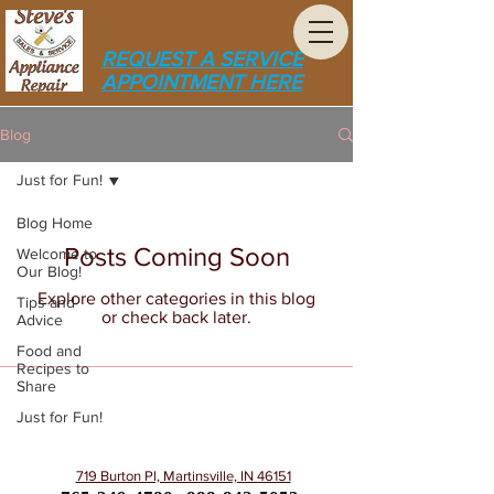
REQUEST A SERVICE
APPOINTMENT HERE
Blog
Just for Fun!
Blog Home
Posts Coming Soon
Welcome to
Our Blog!
Explore other categories in this blog
Tips and
or check back later.
Advice
Food and
Recipes to
Share
Just for Fun!
719 Burton Pl, Martinsville, IN 46151