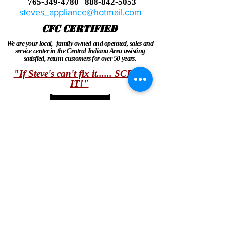
765-349-4780
888-842-5053
steves_appliance@hotmail.com
CFC CERTIFIED
We are your local, family owned and operated, sales and
service center in the Central Indiana Area assisting
satisfied, return customers for over 50 years.
"If Steve's can't fix it...... SCRAP
IT!"
Ask about our 10% discount on service calls for
seniors, vets and first responders!
Share