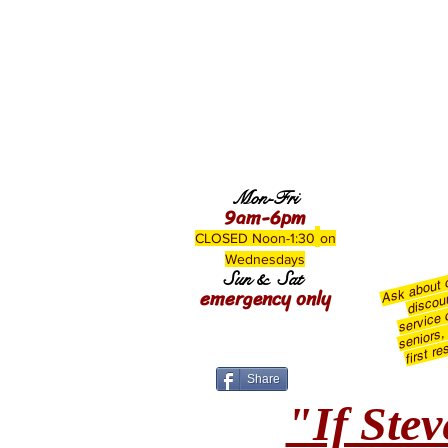
Mon-Fri
9am-6pm
CLOSED Noon-1:30
on
Wednesdays
Ask about
Sun & Sat
emergency only
discou
service c
seniors,
first r
Share
"If Stev