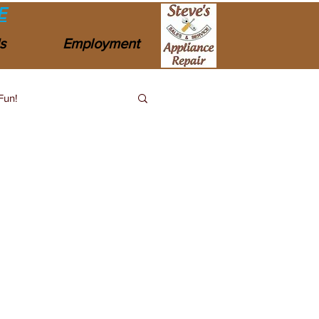
E
s
Employment
Fun!