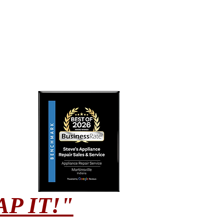
CRAP IT!"