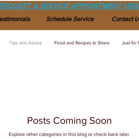
REQUEST A SERVICE APPOINTMENT HER
estimonials
Schedule Service
Contact U
Tips and Advice
Food and Recipes to Share
Just for 
Posts Coming Soon
Explore other categories in this blog or check back later.