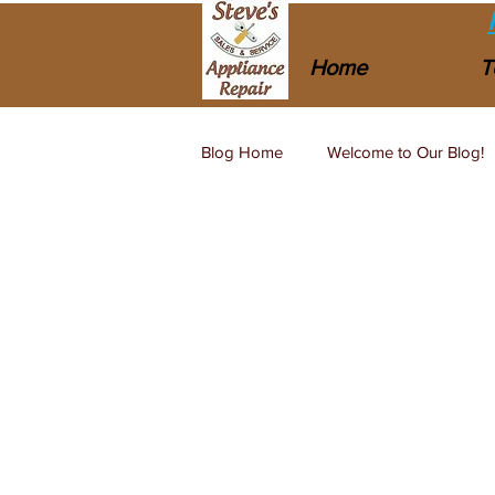
Home
T
Blog Home
Welcome to Our Blog!