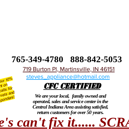
765-349-4780
888-842-5053
719 Burton Pl, Martinsville, IN 46151
steves_appliance@hotmail.com
 our 10
%
CFC CERTIFIED
nt on
alls for
 vets and
We are your local, family owned and
esponders!
operated, sales and service center in the
Central Indiana Area assisting satisfied,
return customers for over 50 years.
e's can't fix it...... S